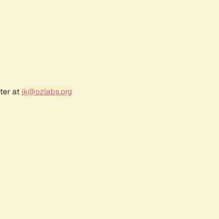
ter at
jk@ozlabs.org