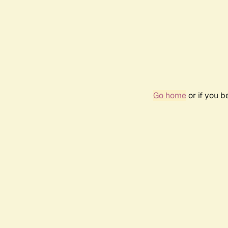
Go home
or if you 