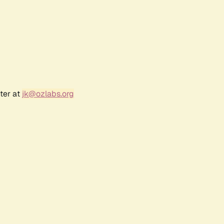
ter at
jk@ozlabs.org