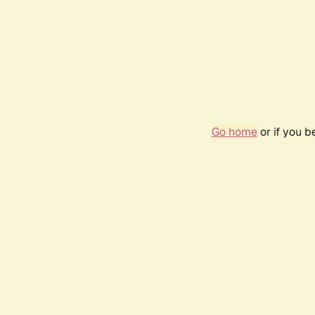
Go home
or if you 