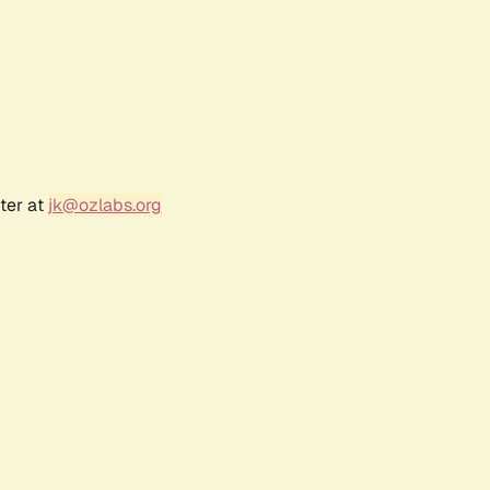
ter at
jk@ozlabs.org