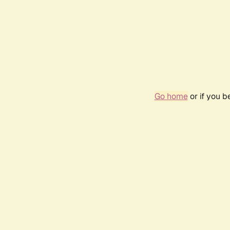
Go home
or if you 