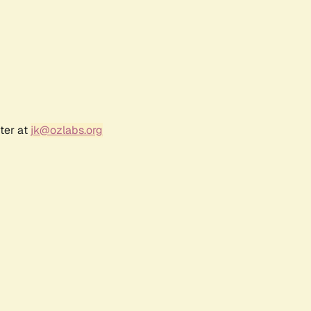
ter at
jk@ozlabs.org