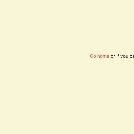
Go home
or if you 