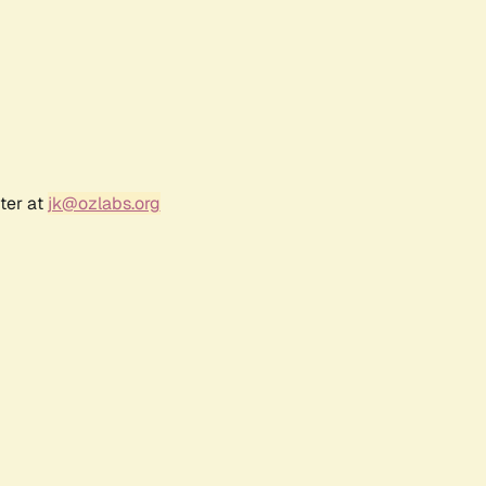
ter at
jk@ozlabs.org