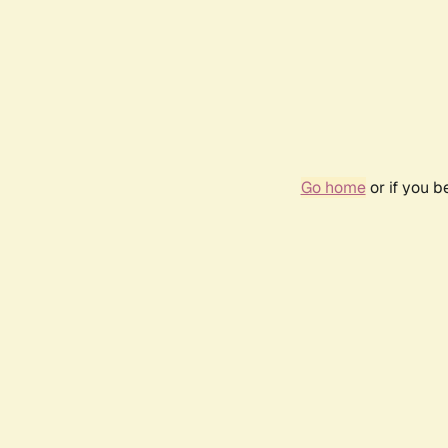
Go home
or if you 