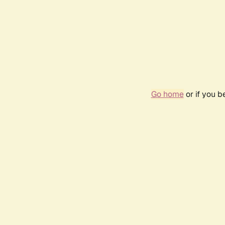
Go home
or if you 