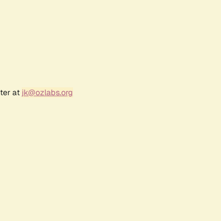
ter at
jk@ozlabs.org