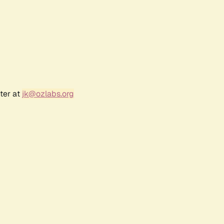
ter at
jk@ozlabs.org