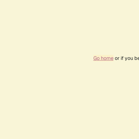
Go home
or if you 