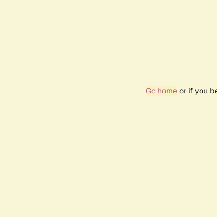
Go home
or if you 