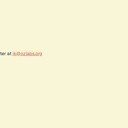
ter at
jk@ozlabs.org