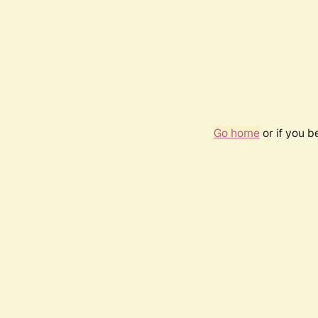
Go home
or if you 