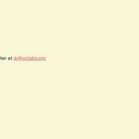
ter at
jk@ozlabs.org