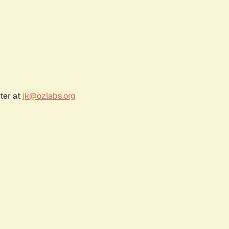
ter at
jk@ozlabs.org