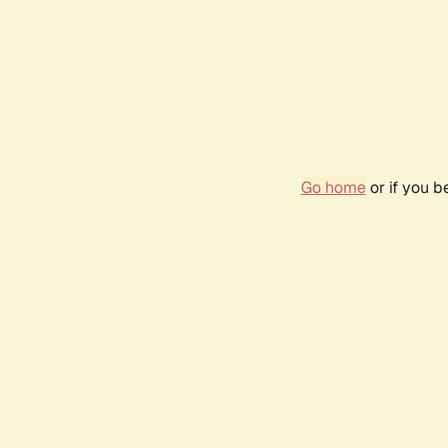
Go home
or if you 