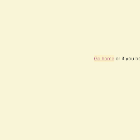
Go home
or if you 