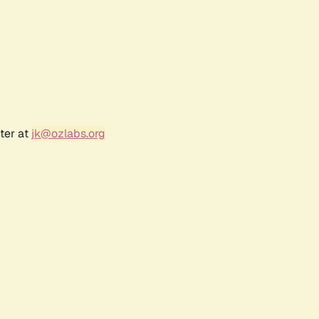
ter at
jk@ozlabs.org