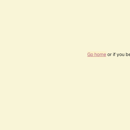
Go home
or if you 