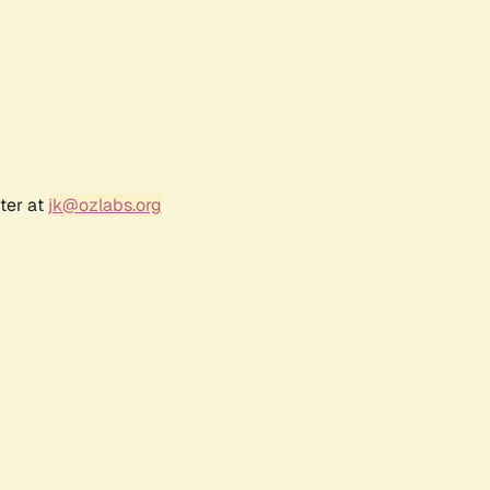
ter at
jk@ozlabs.org