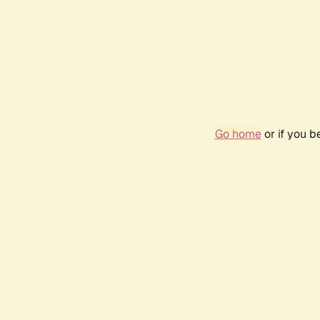
Go home
or if you 