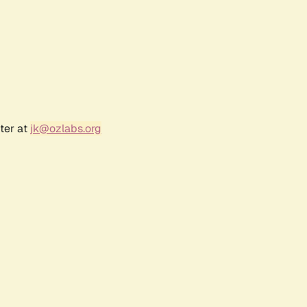
ter at
jk@ozlabs.org