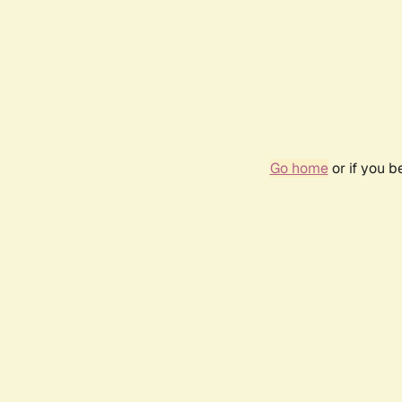
Go home
or if you 