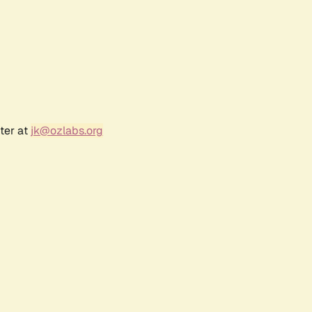
ter at
jk@ozlabs.org