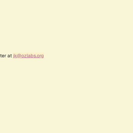
ter at
jk@ozlabs.org