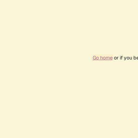
Go home
or if you 