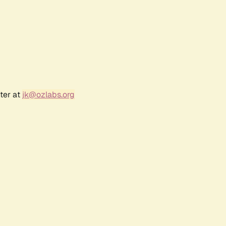
ter at
jk@ozlabs.org