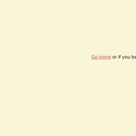
Go home
or if you 