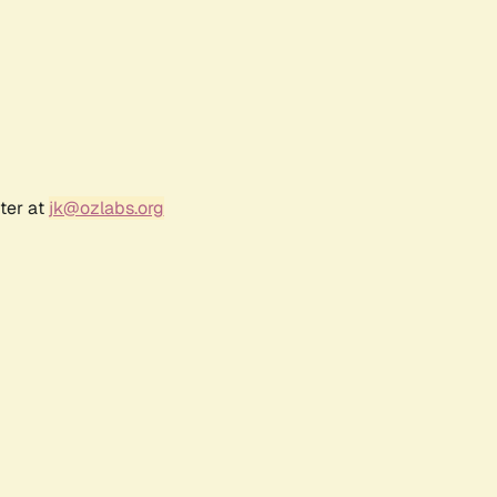
ter at
jk@ozlabs.org