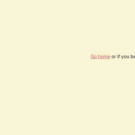
Go home
or if you 