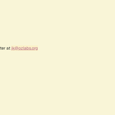
ter at
jk@ozlabs.org