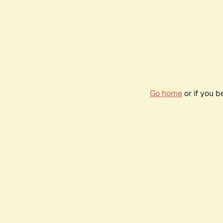
Go home
or if you 