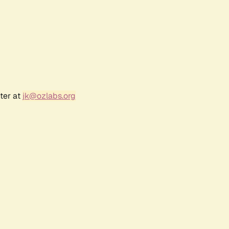
ter at
jk@ozlabs.org