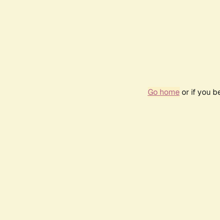
Go home
or if you 