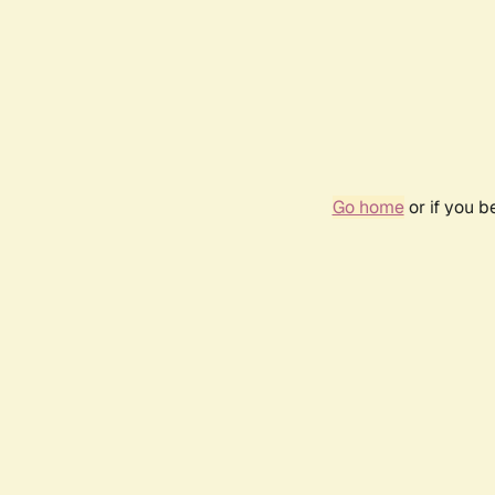
Go home
or if you 