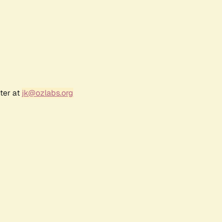
ter at
jk@ozlabs.org