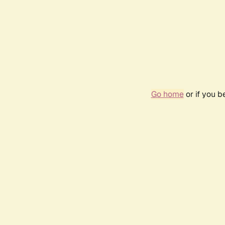
Go home
or if you 