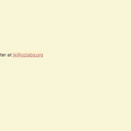
ter at
jk@ozlabs.org