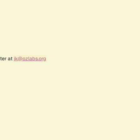
ter at
jk@ozlabs.org