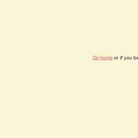
Go home
or if you 