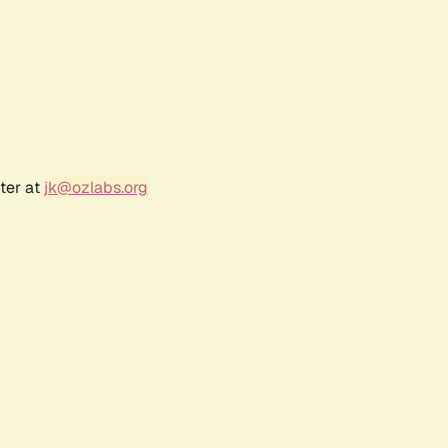
ter at
jk@ozlabs.org