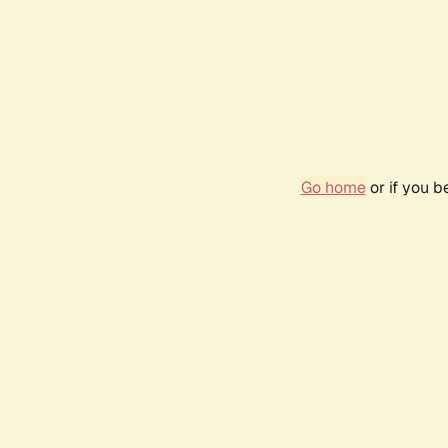
Go home
or if you 