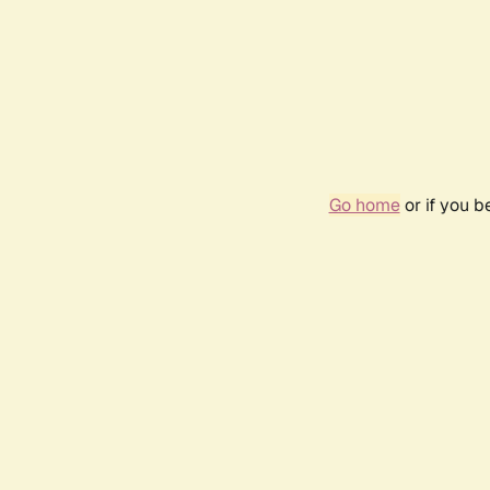
Go home
or if you 