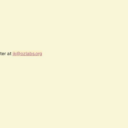
ter at
jk@ozlabs.org