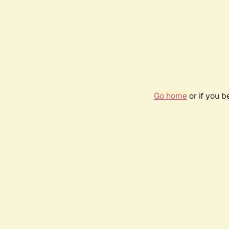
Go home
or if you 