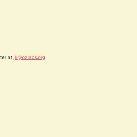
ter at
jk@ozlabs.org