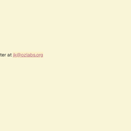
ter at
jk@ozlabs.org