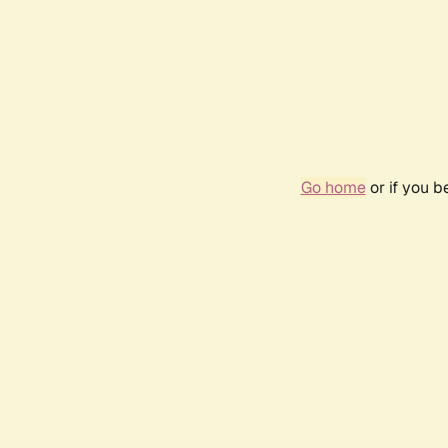
Go home
or if you 