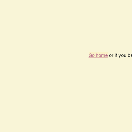
Go home
or if you 