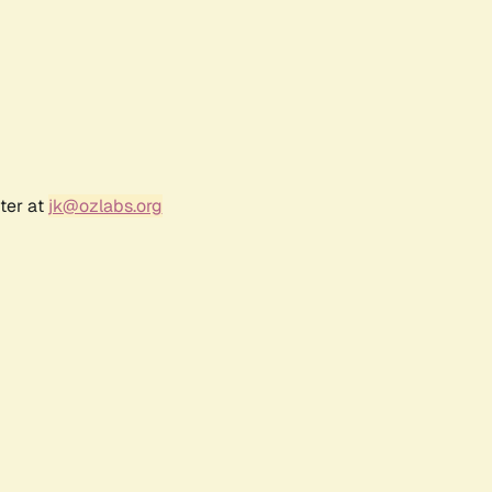
ter at
jk@ozlabs.org