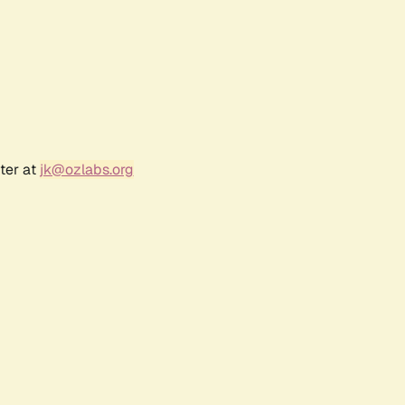
ter at
jk@ozlabs.org