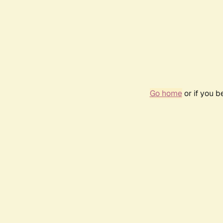
Go home
or if you 