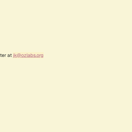
ter at
jk@ozlabs.org