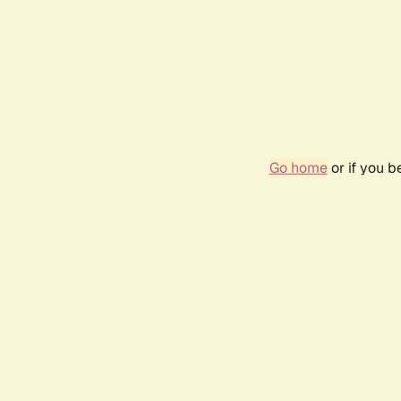
Go home
or if you 