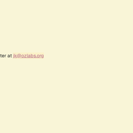
ter at
jk@ozlabs.org