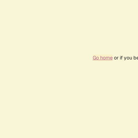
Go home
or if you 