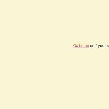
Go home
or if you 