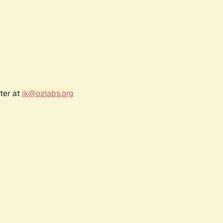
ter at
jk@ozlabs.org