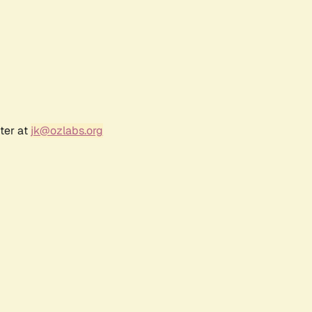
ter at
jk@ozlabs.org