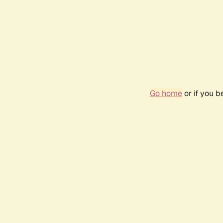
Go home
or if you 