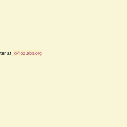
ter at
jk@ozlabs.org