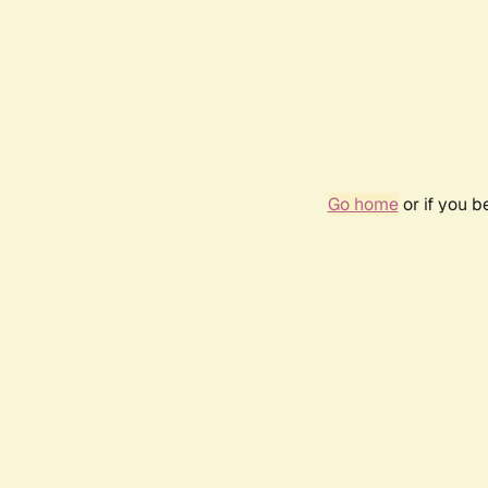
Go home
or if you 