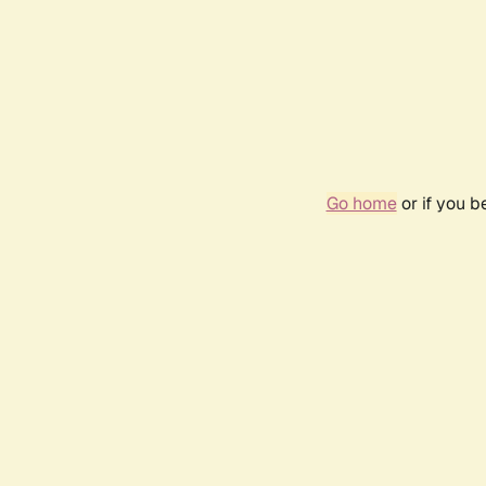
Go home
or if you 