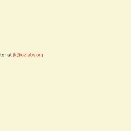
ter at
jk@ozlabs.org