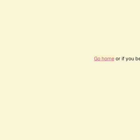
Go home
or if you 