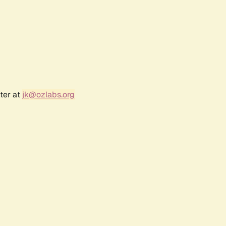
ter at
jk@ozlabs.org