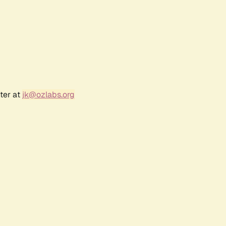
ter at
jk@ozlabs.org