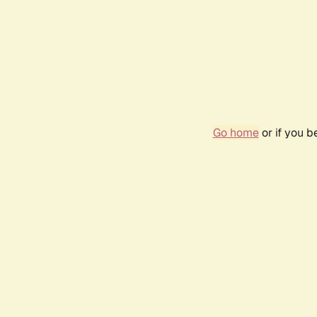
Go home
or if you 