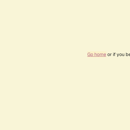
Go home
or if you 