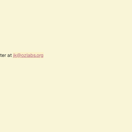
ter at
jk@ozlabs.org