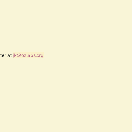
ter at
jk@ozlabs.org