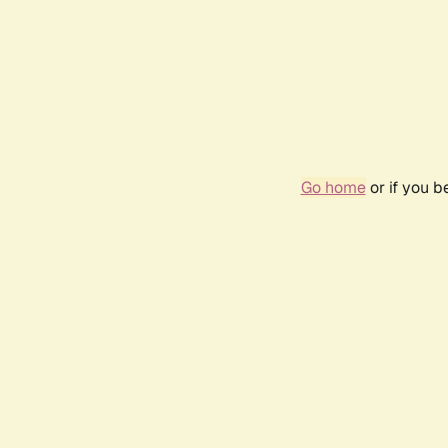
Go home
or if you 