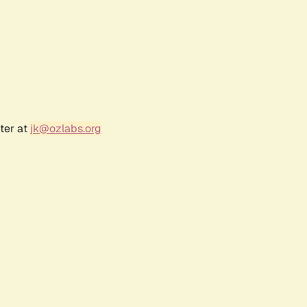
ter at
jk@ozlabs.org