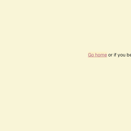
Go home
or if you 