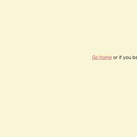
Go home
or if you 