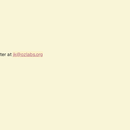
ter at
jk@ozlabs.org