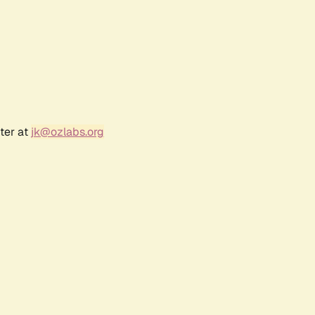
ter at
jk@ozlabs.org