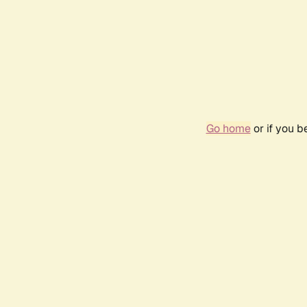
Go home
or if you 