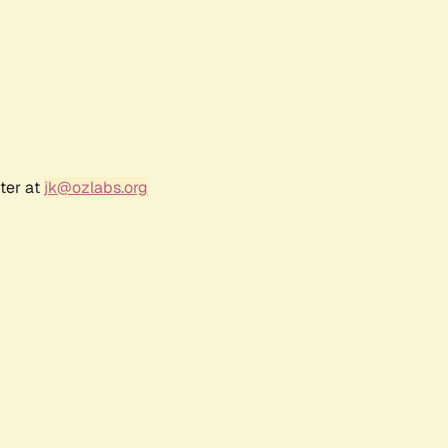
ter at
jk@ozlabs.org