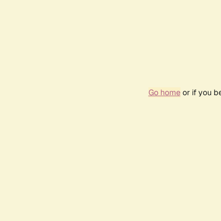
Go home
or if you 