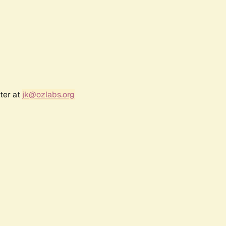
ter at
jk@ozlabs.org