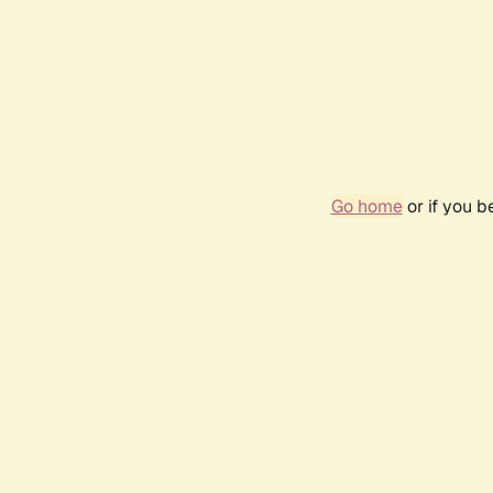
Go home
or if you 