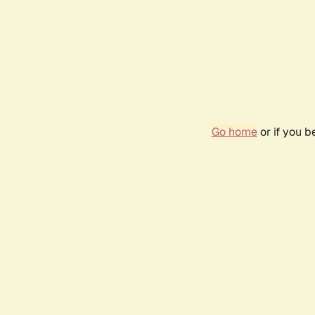
Go home
or if you 