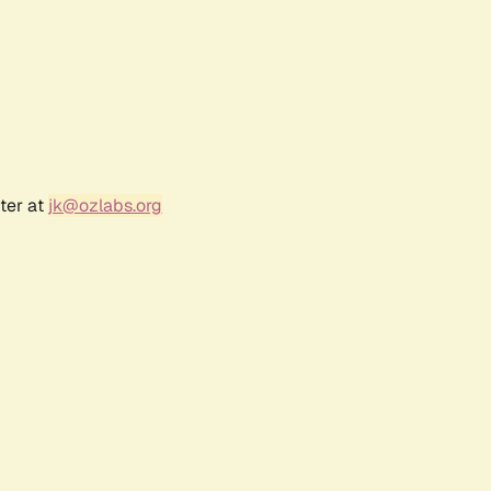
ter at
jk@ozlabs.org