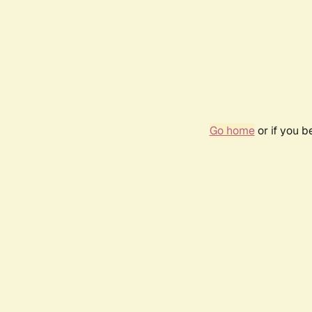
Go home
or if you 