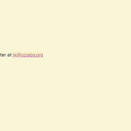
ter at
jk@ozlabs.org