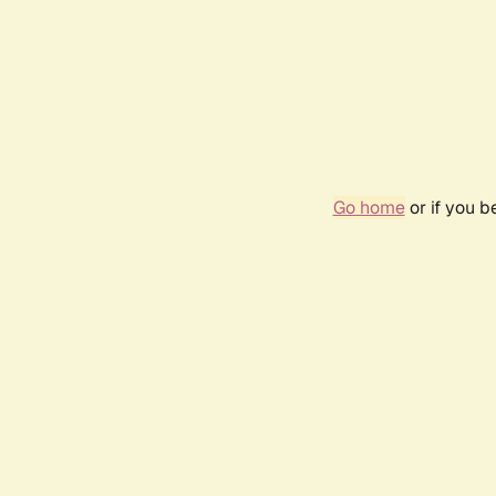
Go home
or if you 