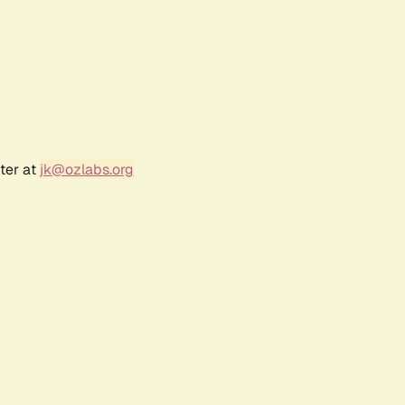
ter at
jk@ozlabs.org