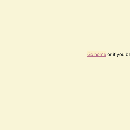
Go home
or if you 