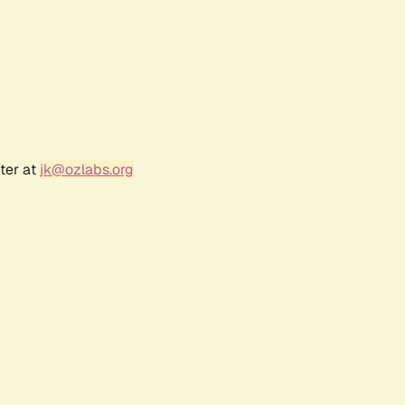
ter at
jk@ozlabs.org