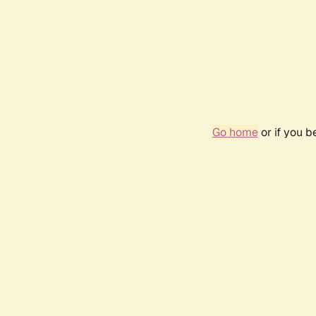
Go home
or if you 