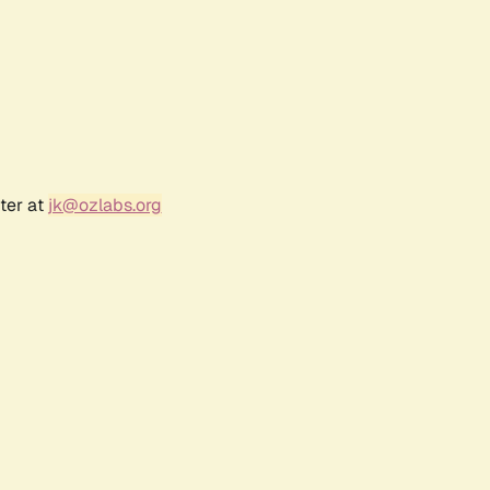
ter at
jk@ozlabs.org