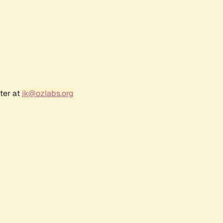
ter at
jk@ozlabs.org