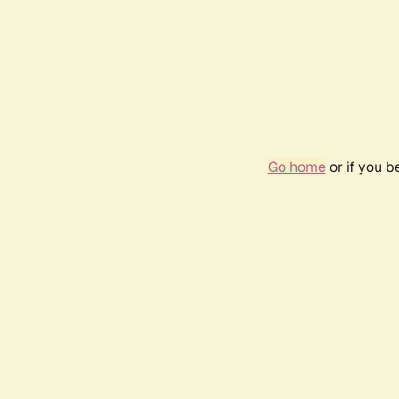
Go home
or if you 