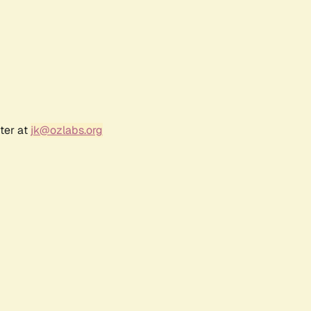
ter at
jk@ozlabs.org