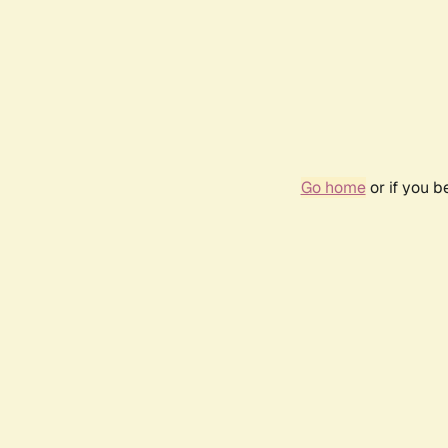
Go home
or if you 